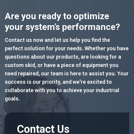
Are you ready to optimize
your system’s performance?
Contact us now and let us help you find the
perfect solution for your needs. Whether you have
questions about our products, are looking for a
custom skid, or have a piece of equipment you
need repaired, our team is here to assist you. Your
success is our priority, and we're excited to
collaborate with you to achieve your industrial
goals.
Contact Us