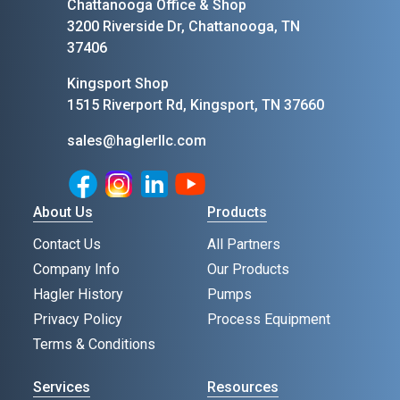
Chattanooga Office & Shop
3200 Riverside Dr, Chattanooga, TN
37406
Kingsport Shop
1515 Riverport Rd, Kingsport, TN 37660
sales@haglerllc.com
Facebook
Instagram
LinkedIn
Youtube
About Us
Products
Contact Us
All Partners
Company Info
Our Products
Hagler History
Pumps
Privacy Policy
Process Equipment
Terms & Conditions
Services
Resources