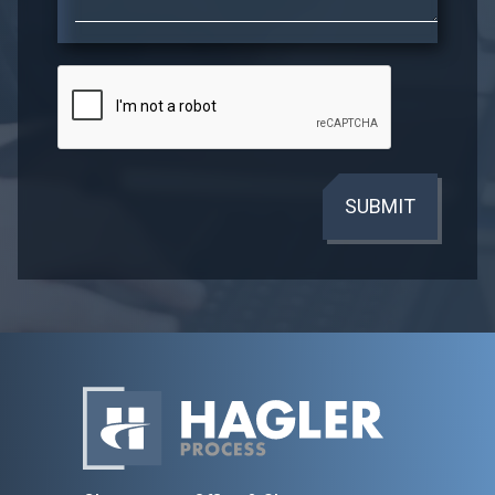
SUBMIT
Home