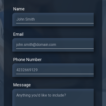
Name
Email
Phone Number
Message