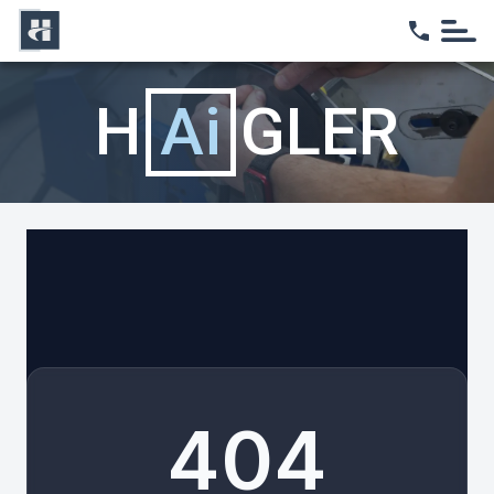
Home
H
Ai
GLER