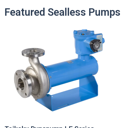
Featured Sealless Pumps