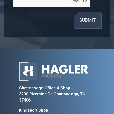
SUBMIT
Home
Chattanooga Office & Shop
3200 Riverside Dr, Chattanooga, TN
37406
Kingsport Shop