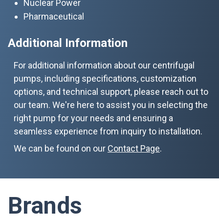
Nuclear Power
Pharmaceutical
Additional Information
For additional information about our centrifugal
pumps, including specifications, customization
options, and technical support, please reach out to
our team. We're here to assist you in selecting the
right pump for your needs and ensuring a
seamless experience from inquiry to installation.
We can be found on our
Contact Page
.
Brands