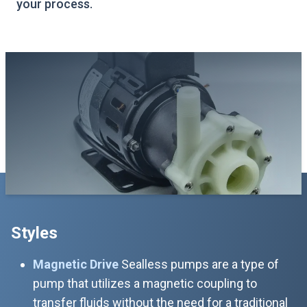
your process.
Styles
Magnetic Drive
Sealless pumps are a type of
pump that utilizes a magnetic coupling to
transfer fluids without the need for a traditional