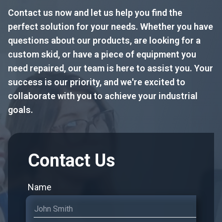
Contact us now and let us help you find the
perfect solution for your needs. Whether you have
questions about our products, are looking for a
custom skid, or have a piece of equipment you
need repaired, our team is here to assist you. Your
success is our priority, and we're excited to
collaborate with you to achieve your industrial
goals.
Contact Us
Name