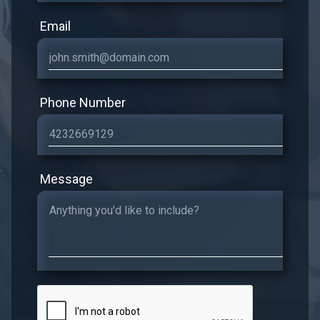
Email
Phone Number
Message