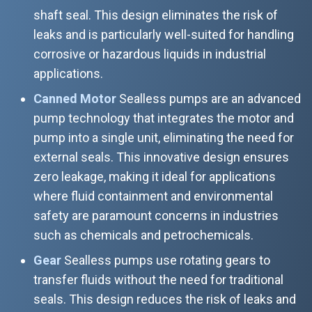
shaft seal. This design eliminates the risk of
leaks and is particularly well-suited for handling
corrosive or hazardous liquids in industrial
applications.
Canned Motor
Sealless pumps are an advanced
pump technology that integrates the motor and
pump into a single unit, eliminating the need for
external seals. This innovative design ensures
zero leakage, making it ideal for applications
where fluid containment and environmental
safety are paramount concerns in industries
such as chemicals and petrochemicals.
Gear
Sealless pumps use rotating gears to
transfer fluids without the need for traditional
seals. This design reduces the risk of leaks and