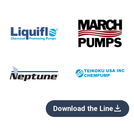
Download the Line