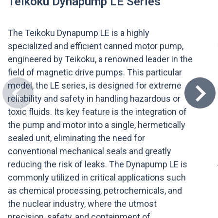
Teikoku Dynapump LE Series
The Teikoku Dynapump LE is a highly
specialized and efficient canned motor pump,
engineered by Teikoku, a renowned leader in the
field of magnetic drive pumps. This particular
model, the LE series, is designed for extreme
reliability and safety in handling hazardous or
toxic fluids. Its key feature is the integration of
the pump and motor into a single, hermetically
sealed unit, eliminating the need for
conventional mechanical seals and greatly
reducing the risk of leaks. The Dynapump LE is
commonly utilized in critical applications such
as chemical processing, petrochemicals, and
the nuclear industry, where the utmost
precision, safety, and containment of