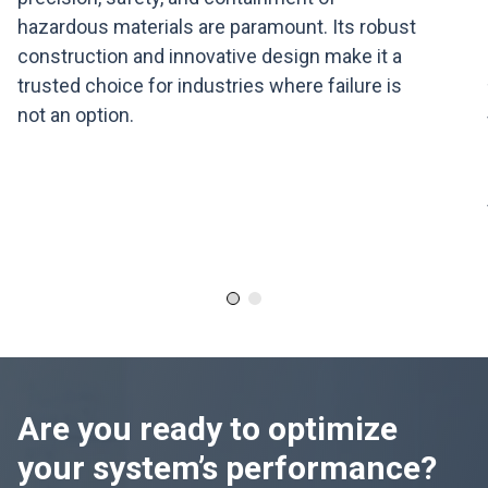
hazardous materials are paramount. Its robust
construction and innovative design make it a
trusted choice for industries where failure is
not an option.
Are you ready to optimize
your system’s performance?