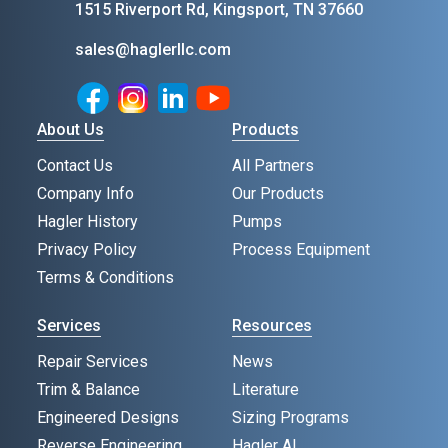
1515 Riverport Rd, Kingsport, TN 37660
sales@haglerllc.com
Facebook
Instagram
LinkedIn
Youtube
About Us
Products
Contact Us
All Partners
Company Info
Our Products
Hagler History
Pumps
Privacy Policy
Process Equipment
Terms & Conditions
Services
Resources
Repair Services
News
Trim & Balance
Literature
Engineered Designs
Sizing Programs
Reverse Engineering
Hagler AI