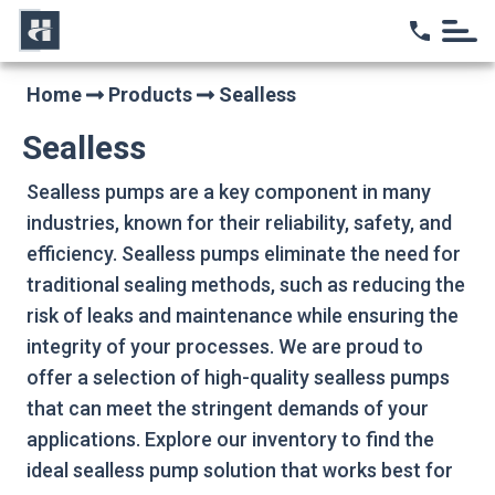
Home
Home
Products
Sealless
Sealless
Sealless pumps are a key component in many
industries, known for their reliability, safety, and
efficiency. Sealless pumps eliminate the need for
traditional sealing methods, such as reducing the
risk of leaks and maintenance while ensuring the
integrity of your processes. We are proud to
offer a selection of high-quality sealless pumps
that can meet the stringent demands of your
applications. Explore our inventory to find the
ideal sealless pump solution that works best for