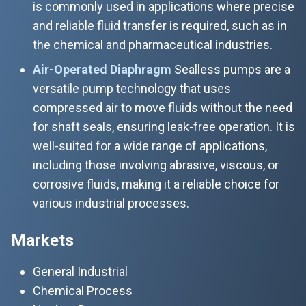
is commonly used in applications where precise
and reliable fluid transfer is required, such as in
the chemical and pharmaceutical industries.
Air-Operated Diaphragm
Sealless pumps are a
versatile pump technology that uses
compressed air to move fluids without the need
for shaft seals, ensuring leak-free operation. It is
well-suited for a wide range of applications,
including those involving abrasive, viscous, or
corrosive fluids, making it a reliable choice for
various industrial processes.
Markets
General Industrial
Chemical Process