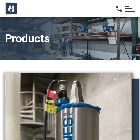
Home
Products