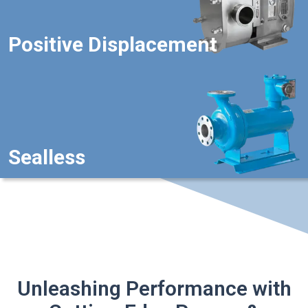
Positive Displacement
Sealless
Unleashing Performance with