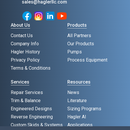
sales@haglerllc.com
Facebook
Instagram
LinkedIn
Youtube
About Us
Products
Contact Us
All Partners
Company Info
Our Products
Hagler History
Pumps
Privacy Policy
Process Equipment
Terms & Conditions
Services
Resources
Repair Services
News
Trim & Balance
Literature
Engineered Designs
Sizing Programs
Reverse Engineering
Hagler AI
Custom Skids & Systems
Applications