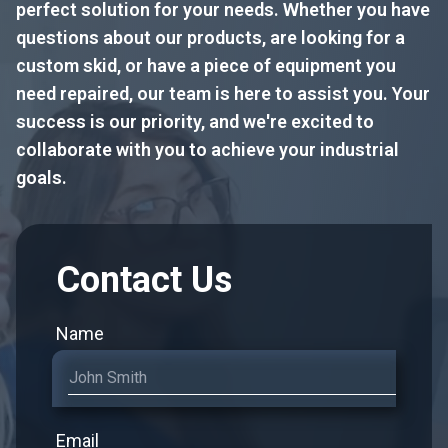
perfect solution for your needs. Whether you have
questions about our products, are looking for a
custom skid, or have a piece of equipment you
need repaired, our team is here to assist you. Your
success is our priority, and we're excited to
collaborate with you to achieve your industrial
goals.
Contact Us
Name
Email