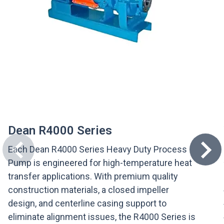
Dean R4000 Series
Each Dean R4000 Series Heavy Duty Process
Pump is engineered for high-temperature heat
transfer applications. With premium quality
construction materials, a closed impeller
design, and centerline casing support to
eliminate alignment issues, the R4000 Series is