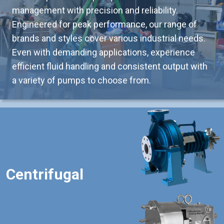
management with precision and reliability.
Engineered for peak performance, our range of
brands and styles cover various industrial needs.
Even with demanding applications, experience
efficient fluid handling and consistent output with
a variety of pumps to choose from.
Centrifugal