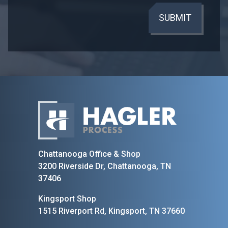
SUBMIT
Home
Chattanooga Office & Shop
3200 Riverside Dr, Chattanooga, TN
37406
Kingsport Shop
1515 Riverport Rd, Kingsport, TN 37660