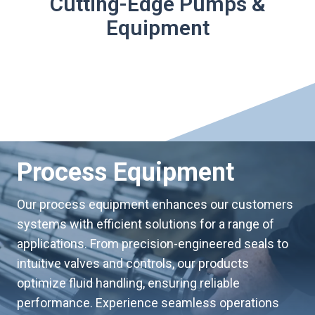
Cutting-Edge Pumps &
Equipment
Process Equipment
Our process equipment enhances our customers
systems with efficient solutions for a range of
applications. From precision-engineered seals to
intuitive valves and controls, our products
optimize fluid handling, ensuring reliable
performance. Experience seamless operations