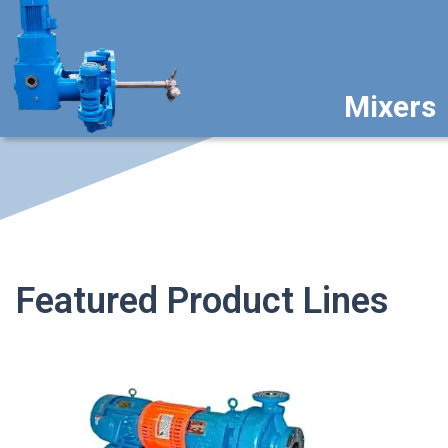
Mixers
Featured Product Lines