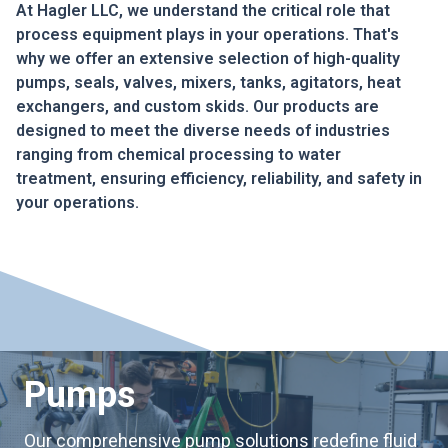
At Hagler LLC, we understand the critical role that
process equipment plays in your operations. That's
why we offer an extensive selection of high-quality
pumps, seals, valves, mixers, tanks, agitators, heat
exchangers, and custom skids. Our products are
designed to meet the diverse needs of industries
ranging from chemical processing to water
treatment, ensuring efficiency, reliability, and safety in
your operations.
Pumps
Our comprehensive pump solutions redefine fluid