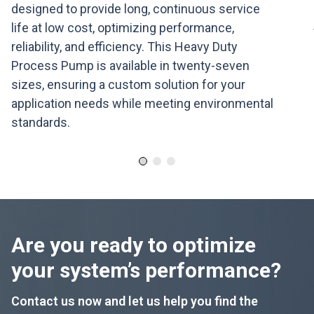
designed to provide long, continuous service
life at low cost, optimizing performance,
reliability, and efficiency. This Heavy Duty
Process Pump is available in twenty-seven
sizes, ensuring a custom solution for your
application needs while meeting environmental
standards.
Are you ready to optimize
your system’s performance?
Contact us now and let us help you find the