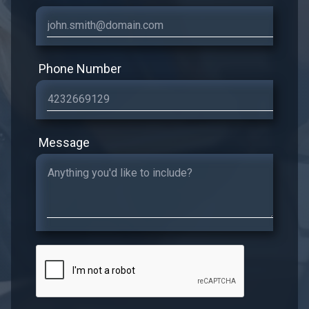
Phone Number
Message