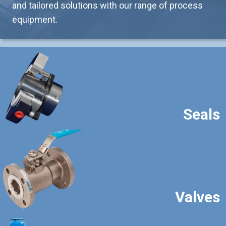
and tailored solutions with our range of process
equipment.
Seals
Valves