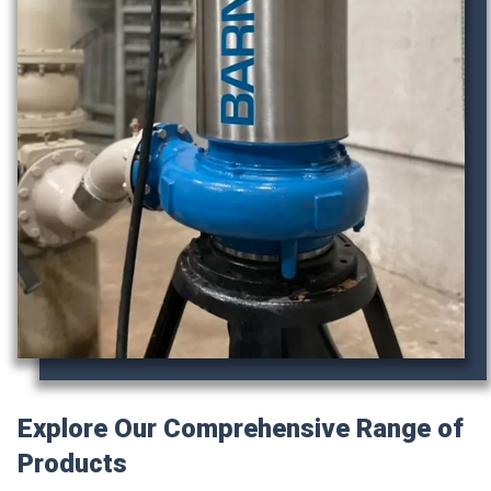
Explore Our Comprehensive Range of
Products